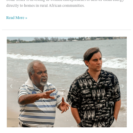
directly to homes in rural African communities.
Read More »
Coalition
for
Rainforest
Nations-
Protecting
Our
Rainforests