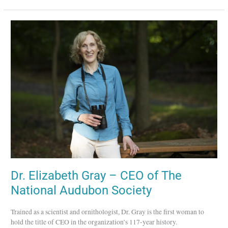
Dr.
Elizabeth
Gray
–
CEO
of
The
National
Audubon
Society
Dr. Elizabeth Gray – CEO of The
National Audubon Society
Trained as a scientist and ornithologist, Dr. Gray is the first woman to
hold the title of CEO in the organization’s 117-year history.