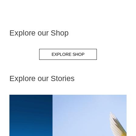
Explore our Shop
EXPLORE SHOP
Explore our Stories