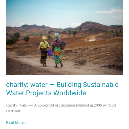
water
—
Building
Sustainable
Water
Projects
Worldwide
charity: water — Building Sustainable
Water Projects Worldwide
charity: water — A non-profit organization founded in 2006 by Scott
Harrison.
Read More »