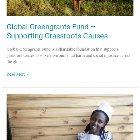
Global Greengrants Fund –
Supporting Grassroots Causes
Global Greengrants Fund is a charitable foundation that supports
grassroot causes to solve environmental harm and social injustice across
the globe.
Read More »
The
Women’s
Bakery
–
Empowering
Women
in