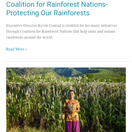
Coalition for Rainforest Nations-
Protecting Our Rainforests
Executive Director Kevin Conrad is credited for his many initiatives
through Coalition for Rainforest Nations that help unite and sustain
rainforests around the world.
Read More »
Global
Greengrants
Fund
–
Supporting
Grassroots
Causes