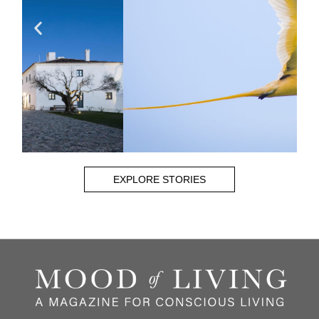
EXPLORE STORIES
CHRIS BRAY
Read More