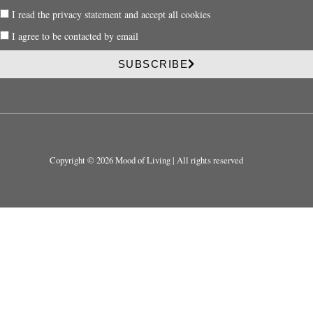
a
P
I read the privacy statement and accept all cookies
i
r
l
P
I agree to be contacted by email
i
r
v
i
SUBSCRIBE
a
v
c
a
y
c
y
Copyright © 2026 Mood of Living | All rights reserved