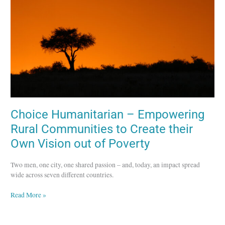
Rural
Communities
to
Create
their
Own
Vision
out
of
Poverty
Choice Humanitarian – Empowering
Rural Communities to Create their
Own Vision out of Poverty
Two men, one city, one shared passion – and, today, an impact spread
wide across seven different countries.
Read More »