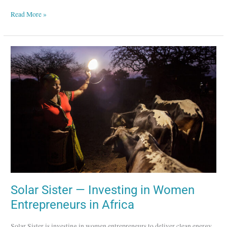
Read More »
Solar
Sister
—
Investing
in
Women
Entrepreneurs
in
Africa
Solar Sister — Investing in Women
Entrepreneurs in Africa
Solar Sister is investing in women entrepreneurs to deliver clean energy