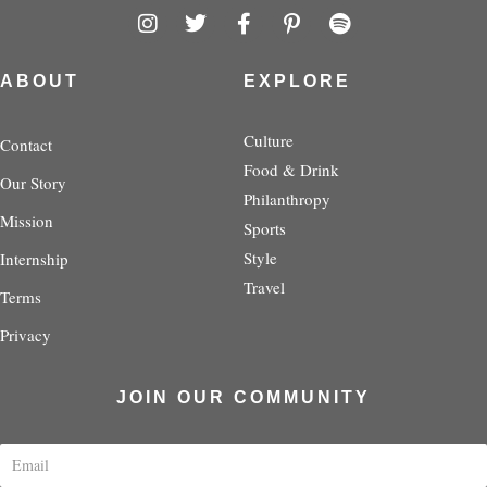
I
T
F
P
S
n
w
a
i
p
s
i
c
n
o
t
t
e
t
t
ABOUT
EXPLORE
a
t
b
e
i
g
e
o
r
f
r
r
o
e
y
Culture
Contact
a
k
s
Food & Drink
Our Story
m
-
t
Philanthropy
f
-
Mission
p
Sports
Style
Internship
Travel
Terms
Privacy
JOIN OUR COMMUNITY
E
m