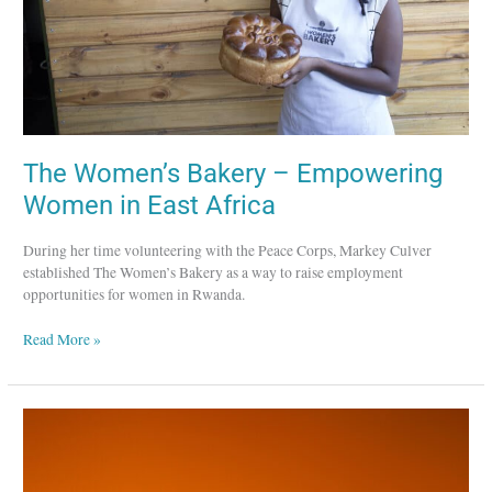
East
Africa
The Women’s Bakery – Empowering
Women in East Africa
During her time volunteering with the Peace Corps, Markey Culver
established The Women’s Bakery as a way to raise employment
opportunities for women in Rwanda.
Read More »
Choice
Humanitarian
–
Empowering