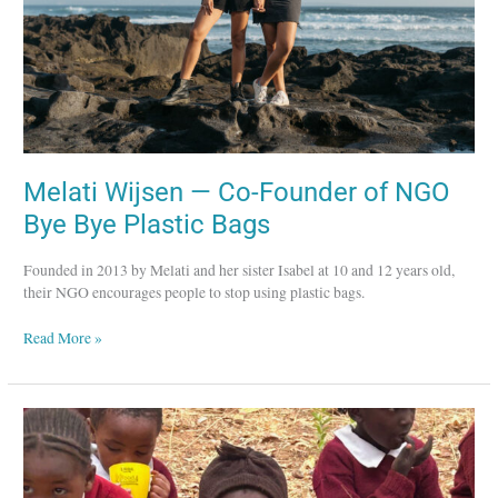
Plastic
Bags
Melati Wijsen — Co-Founder of NGO
Bye Bye Plastic Bags
Founded in 2013 by Melati and her sister Isabel at 10 and 12 years old,
their NGO encourages people to stop using plastic bags.
Read More »
Betty
Kibaara
—
Director