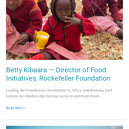
of
Food
Initiatives,
Rockefeller
Foundation
Betty Kibaara — Director of Food
Initiatives, Rockefeller Foundation
Leading the Foundation’s investments in Africa, transforming food
systems for children that increase access to nutritious foods.
Read More »
charity: