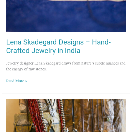
India
Lena Skadegard Designs – Hand-
Crafted Jewelry in India
Jewelry designer Lena Skadegard draws from nature’s subtle nuances and
the energy of raw stones.
Read More »
Dennis
Hogan
–
Preserving
Heritage
Southwest