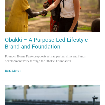
and
Foundation
Obakki – A Purpose-Led Lifestyle
Brand and Foundation
Founder Treana Peake, supports artisan partnerships and funds
development work through the Obakki Foundation.
Read More »
Tatsushi
Kuroki
–
Sustainable