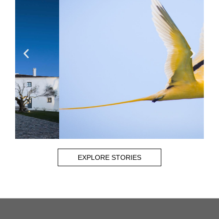
EXPLORE STORIES
CHRIS BRAY
Read More