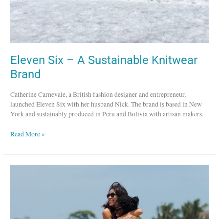
Eleven Six – A Sustainable Knitwear
Brand
Catherine Carnevale, a British fashion designer and entrepreneur,
launched Eleven Six with her husband Nick. The brand is based in New
York and sustainably produced in Peru and Bolivia with artisan makers.
Read More »
Studio
189
–
Promoting
and
Curating