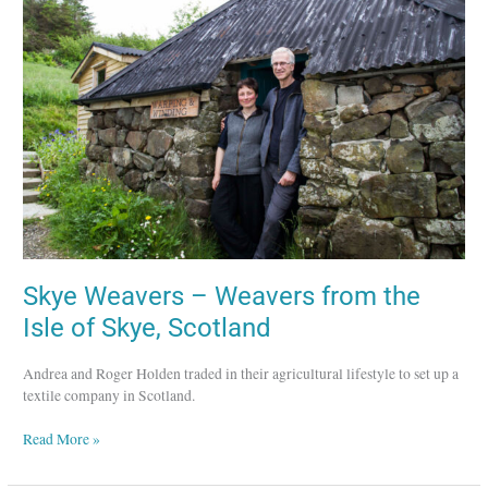
–
Weavers
from
the
Isle
of
Skye,
Scotland
Skye Weavers – Weavers from the
Isle of Skye, Scotland
Andrea and Roger Holden traded in their agricultural lifestyle to set up a
textile company in Scotland.
Read More »