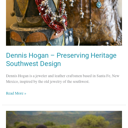
Design
Dennis Hogan – Preserving Heritage
Southwest Design
Dennis Hogan is a jeweler and leather craftsmen based in Santa Fe, New
Mexico, inspired by the old jewelry of the southwest.
Read More »
Chan
Luu
–