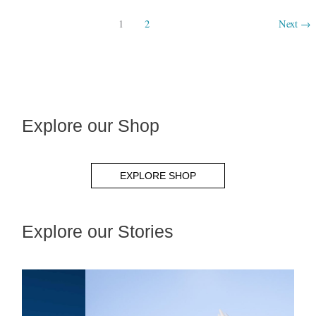
1
2
Next
→
Explore our Shop
EXPLORE SHOP
Explore our Stories