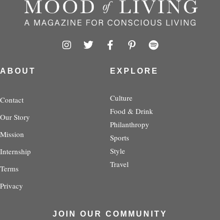
I
T
F
P
S
n
w
a
i
p
s
i
c
n
o
t
t
e
t
t
ABOUT
EXPLORE
a
t
b
e
i
g
e
o
r
f
r
r
o
e
y
Culture
Contact
a
k
s
Food & Drink
Our Story
m
-
t
Philanthropy
f
-
Mission
p
Sports
Style
Internship
Travel
Terms
Privacy
JOIN OUR COMMUNITY