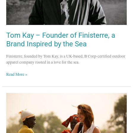
by
the
Sea
Tom Kay – Founder of Finisterre, a
Brand Inspired by the Sea
Finisterre, founded by Tom Kay, is a UK-based, B Corp-certified outdoor
apparel company rooted in a love for the sea.
Read More »
Obakki
–
A
Purpose-
Led
Lifestyle
Brand