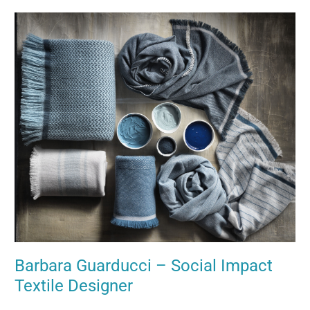
Barbara
Guarducci
–
Social
Impact
Textile
Designer
Barbara Guarducci – Social Impact
Textile Designer