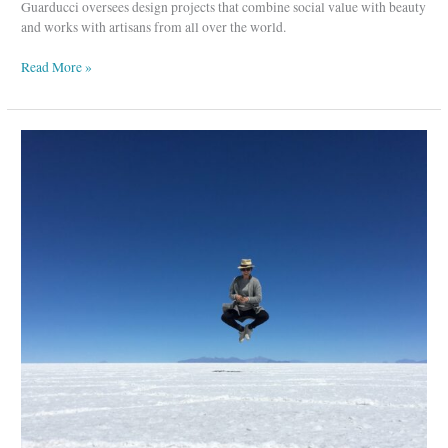
Guarducci oversees design projects that combine social value with beauty
and works with artisans from all over the world.
Read More »
Eleven
Six
–
A
Sustainable
Knitwear
Brand