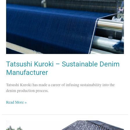
Denim
Manufacturer
Tatsushi Kuroki – Sustainable Denim
Manufacturer
Tatsushi Kuroki has made a career of infusing sustainability into the
denim production process.
Read More »
Skye
Weavers