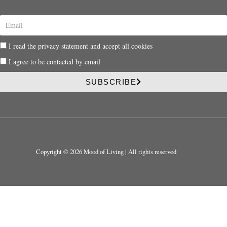
E
m
a
P
I read the privacy statement and accept all cookies
i
r
l
P
I agree to be contacted by email
i
r
v
i
SUBSCRIBE
a
v
c
a
y
c
y
Copyright © 2026 Mood of Living | All rights reserved