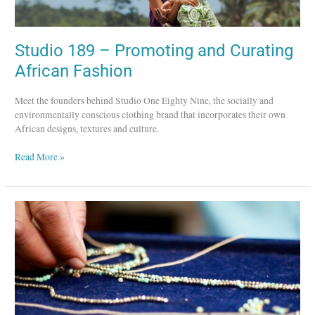
African
Fashion
Studio 189 – Promoting and Curating
African Fashion
Meet the founders behind Studio One Eighty Nine, the socially and
environmentally conscious clothing brand that incorporates their own
African designs, textures and culture.
Read More »
Lena
Skadegard
Designs
–
Hand-
Crafted
Jewelry
in