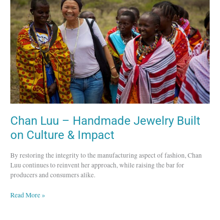
Handmade
Jewelry
Built
on
Culture
&
Impact
Chan Luu – Handmade Jewelry Built
on Culture & Impact
By restoring the integrity to the manufacturing aspect of fashion, Chan
Luu continues to reinvent her approach, while raising the bar for
producers and consumers alike.
Read More »