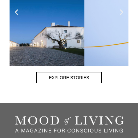
EXPLORE STORIES
CHRIS BRAY
Read More