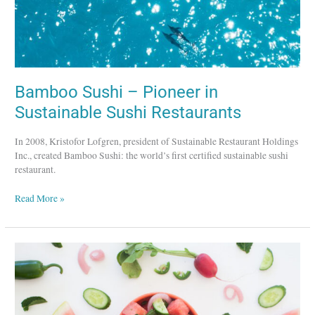
Bamboo Sushi – Pioneer in
Sustainable Sushi Restaurants
In 2008, Kristofor Lofgren, president of Sustainable Restaurant Holdings
Inc., created Bamboo Sushi: the world’s first certified sustainable sushi
restaurant.
Read More »
Dig
Inn
–
A
Farm