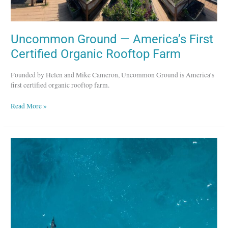
Uncommon Ground — America’s First
Certified Organic Rooftop Farm
Founded by Helen and Mike Cameron, Uncommon Ground is America’s
first certified organic rooftop farm.
Read More »
Bamboo
Sushi
–
Pioneer
in
Sustainable
Sushi
Restaurants