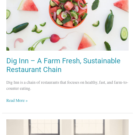
Fresh,
Sustainable
Restaurant
Chain
Dig Inn – A Farm Fresh, Sustainable
Restaurant Chain
Dig Inn is a chain of restaurants that focuses on healthy, fast, and farm-to-
counter eating.
Read More »
Lux
Dag
för