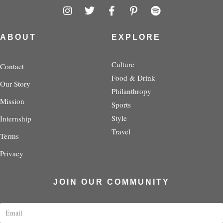
I
T
F
P
S
n
w
a
i
p
s
i
c
n
o
t
t
e
t
t
ABOUT
EXPLORE
a
t
b
e
i
g
e
o
r
f
r
r
o
e
y
Culture
Contact
a
k
s
Food & Drink
Our Story
m
-
t
Philanthropy
f
-
Mission
p
Sports
Style
Internship
Travel
Terms
Privacy
JOIN OUR COMMUNITY
E
m