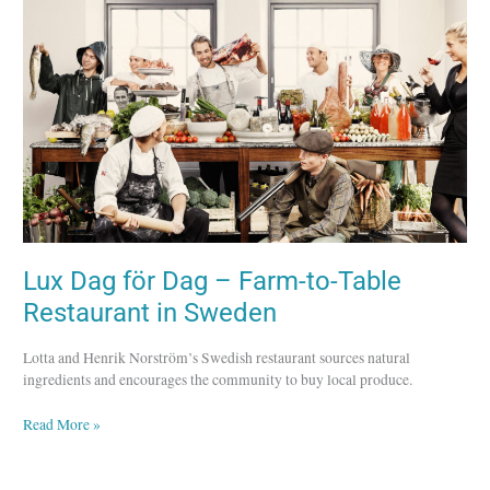
Dag
–
Farm-
to-
Table
Restaurant
in
Sweden
Lux Dag för Dag – Farm-to-Table
Restaurant in Sweden
Lotta and Henrik Norström’s Swedish restaurant sources natural
ingredients and encourages the community to buy local produce.
Read More »