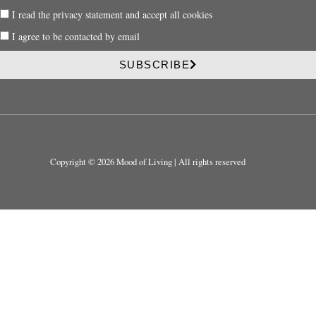
a
P
I read the privacy statement and accept all cookies
i
r
l
P
I agree to be contacted by email
i
r
v
i
SUBSCRIBE
a
v
c
a
y
c
y
Copyright © 2026 Mood of Living | All rights reserved