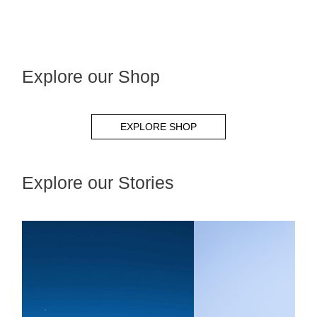
Explore our Shop
EXPLORE SHOP
Explore our Stories