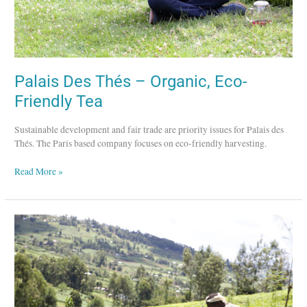
Palais Des Thés – Organic, Eco-
Friendly Tea
Sustainable development and fair trade are priority issues for Palais des
Thés. The Paris based company focuses on eco-friendly harvesting.
Read More »
Ajiri
Tea
–
Employing
Women
and
Educating