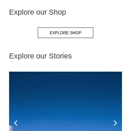
Explore our Shop
EXPLORE SHOP
Explore our Stories