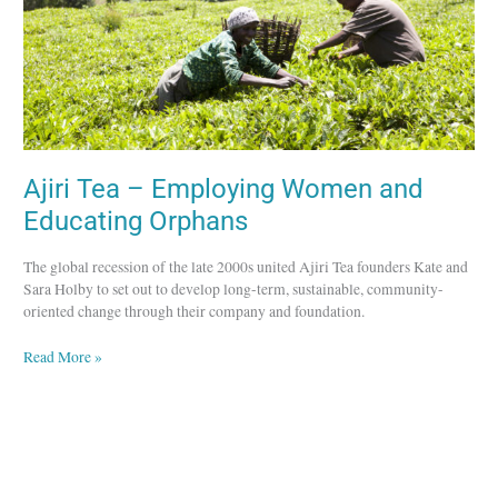
Orphans
Ajiri Tea – Employing Women and
Educating Orphans
The global recession of the late 2000s united Ajiri Tea founders Kate and
Sara Holby to set out to develop long-term, sustainable, community-
oriented change through their company and foundation.
Read More »