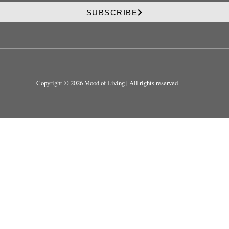
r
v
i
SUBSCRIBE
a
v
c
a
y
c
y
Copyright © 2026 Mood of Living | All rights reserved