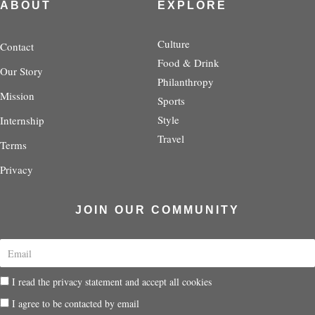
t
t
e
t
t
ABOUT
EXPLORE
a
t
b
e
i
g
e
o
r
f
r
r
o
e
y
Culture
Contact
a
k
s
Food & Drink
Our Story
m
-
t
Philanthropy
f
-
Mission
p
Sports
Style
Internship
Travel
Terms
Privacy
JOIN OUR COMMUNITY
E
m
a
P
I read the privacy statement and accept all cookies
i
r
l
P
I agree to be contacted by email
i