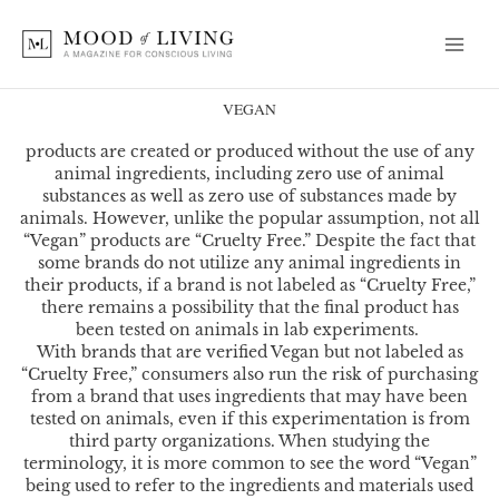
Skip
to
content
VEGAN
products are created or produced without the use of any
animal ingredients, including zero use of animal
substances as well as zero use of substances made by
animals. However,
unlike the popular assumption, not all
“Vegan” products are “Cruelty Free.” Despite the fact that
some brands do not utilize any animal ingredients in
their products, if a brand is not labeled as “Cruelty Free,”
there remains a possibility that the final product has
been tested on animals in lab experiments.
With brands that are verified Vegan but not labeled as
“Cruelty Free,” consumers also run the risk of purchasing
from a brand that uses ingredients that may have been
tested on animals, even if this experimentation is from
third party organizations. When studying the
terminology, it is more common to see the word “Vegan”
being used to refer to the ingredients and materials used