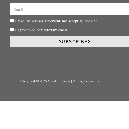
E
m
a
P
I read the privacy statement and accept all cookies
i
r
l
P
I agree to be contacted by email
i
r
v
i
SUBSCRIBE
a
v
c
a
y
c
y
Copyright © 2026 Mood of Living | All rights reserved