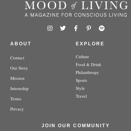
I
T
F
P
S
n
w
a
i
p
s
i
c
n
o
t
t
e
t
t
ABOUT
EXPLORE
a
t
b
e
i
g
e
o
r
f
Culture
Contact
r
r
o
e
y
Food & Drink
a
k
s
Our Story
m
-
t
Philanthropy
f
-
Mission
Sports
p
Style
Internship
Travel
Terms
Privacy
JOIN OUR COMMUNITY