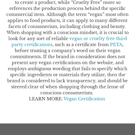
to create a product, while “Cruelty Free” more so
references the production process behind the specific
commercial item.
Although the term “vegan” most often
applies to food products, it can apply to many different
facets of consumerism, including clothing and beauty.
When shopping with a conscious mindset, it is crucial to
look for any sort of reliable
vegan or cruelty free third
party certifications
, such as a certificate from
PETA
,
before trusting a company’s word on their vegan
commitments. If the brand in consideration does not
present any vegan certifications on the website, and
employs ambiguous wording that fails to specify which
specific ingredients or materials they utilize, then the
brand is considered to lack transparency, and should be
steered clear of when shopping through the lense of
conscious consumerism.
LEARN MORE: ​​
Vegan Certification