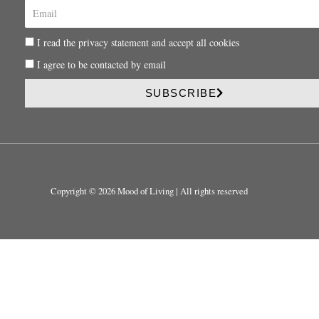
E
m
a
P
I read the privacy statement and accept all cookies
i
r
l
P
I agree to be contacted by email
i
r
v
i
SUBSCRIBE
a
v
c
a
y
c
y
Copyright © 2026 Mood of Living | All rights reserved