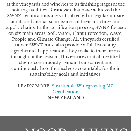
at the vineyards and wineries to its finishing stages at the
bottling facilities. Businesses that have achieved the
SWNZ certifications are still subjected to regular on-site
audits and annual submissions of their practices and
supply chains. In the certification process, SWNZ focuses
on six main areas: Soil, Water, Plant Protection, Waste,
People and Climate Change. All vineyards certified
under SWNZ must also provide a full list of any
agrichemical applications they make to their farms
throughout the season. This ensures that all certified
clients continuously remain transparent and
continuously hold themselves accountable for their
sustainability goals and initiatives.
LEARN MORE:
Sustainable Winegrowing NZ
Certification
NEW ZEALAND