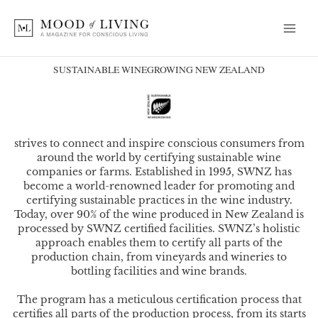
Skip
to
content
SUSTAINABLE WINEGROWING NEW ZEALAND
strives to connect and inspire conscious consumers from
around the world by certifying sustainable wine
companies or farms. Established in 1995, SWNZ has
become a world-renowned leader for promoting and
certifying sustainable practices in the wine industry.
Today, over 90% of the wine produced in New Zealand is
processed by SWNZ certified facilities. SWNZ’s holistic
approach enables them to certify all parts of the
production chain, from vineyards and wineries to
bottling facilities and wine brands.
The program has a meticulous certification process that
certifies all parts of the production process, from its starts