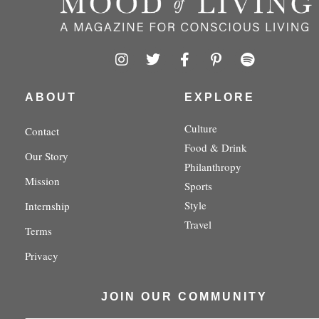
I
T
F
P
S
n
w
a
i
p
s
i
c
n
o
t
t
e
t
t
ABOUT
EXPLORE
a
t
b
e
i
g
e
o
r
f
Culture
Contact
r
r
o
e
y
Food & Drink
a
k
s
Our Story
m
-
t
Philanthropy
f
-
Mission
Sports
p
Style
Internship
Travel
Terms
Privacy
JOIN OUR COMMUNITY