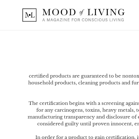
Skip
to
content
certified products are guaranteed to be nonto
household products, cleaning products and fur
The certification begins with a screening ag
for any carcinogens, toxins, heavy metals,
manufacturing transparency and disclosure of 
considered guilty until proven innocent, e
In order for a product to gain certification