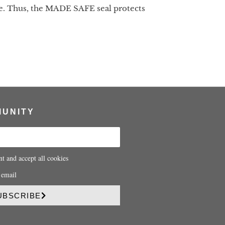
life. Thus, the MADE SAFE seal protects
MUNITY
nt and accept all cookies
 email
UBSCRIBE