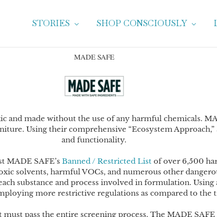
STORIES
SHOP CONSCIOUSLY
MADE SAFE
xic and made without the use of any harmful chemicals. MA
niture. Using their comprehensive “Ecosystem Approach,” a
and functionality.
ainst MADE SAFE’s
Banned / Restricted List
of over 6,500 ha
 toxic solvents, harmful VOCs, and numerous other dangerou
each substance and process involved in formulation. Using
mploying more restrictive regulations as compared to the t
, it must pass the entire screening process. The MADE SAFE se