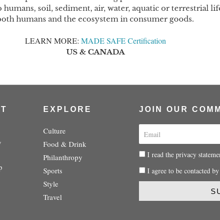
humans, soil, sediment, air, water, aquatic or terrestrial 
both humans and the ecosystem in consumer goods.
LEARN MORE: 
M
ADE SAFE Certification
US & CANADA
UT
EXPLORE
JOIN OUR COM
E
Culture
m
y
Food & Drink
a
P
I read the privacy stateme
Philanthropy
i
r
p
P
Sports
I agree to be contacted by
l
i
r
Style
v
i
S
a
Travel
v
c
a
y