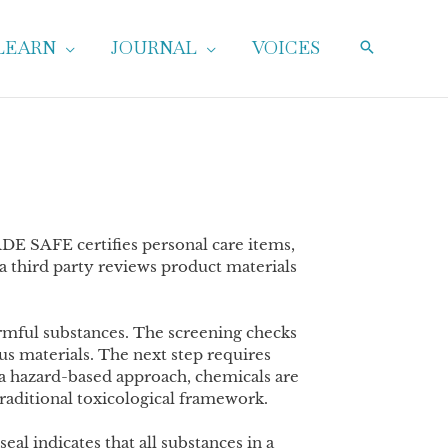
LEARN
JOURNAL
VOICES
DE SAFE certifies personal care items,
 third party reviews product materials
rmful substances. The screening checks
s materials. The next step requires
 a hazard-based approach, chemicals are
raditional toxicological framework.
al indicates that all substances in a