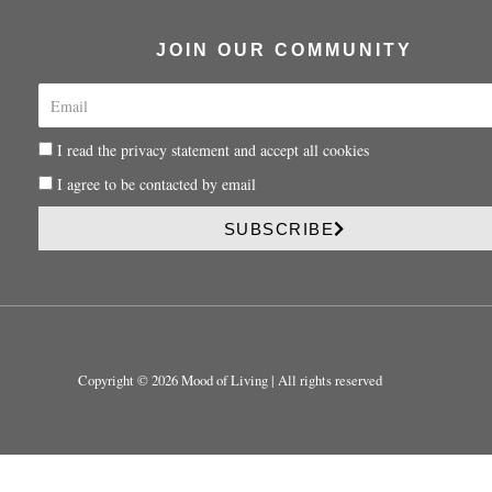
JOIN OUR COMMUNITY
E
m
a
P
I read the privacy statement and accept all cookies
i
r
l
P
I agree to be contacted by email
i
r
v
i
SUBSCRIBE
a
v
c
a
y
c
y
Copyright © 2026 Mood of Living | All rights reserved