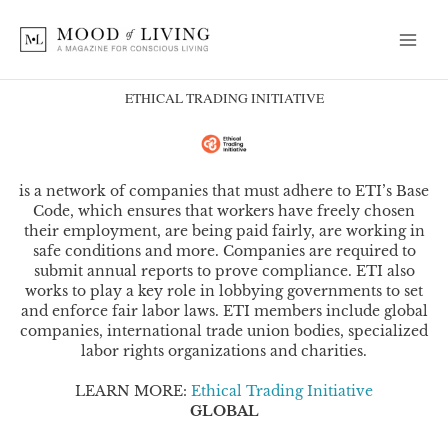
Skip
to
content
ETHICAL TRADING INITIATIVE
is a network of companies that must adhere to ETI’s Base
Code, which ensures that workers have freely chosen
their employment, are being paid fairly, are working in
safe conditions and more. Companies are required to
submit annual reports to prove compliance. ETI also
works to play a key role in lobbying governments to set
and enforce fair labor laws. ETI members include global
companies, international trade union bodies, specialized
labor rights organizations and charities.
LEARN MORE:
Ethical Trading Initiative
GLOBAL