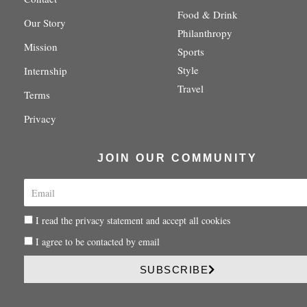
r
r
o
e
y
Food & Drink
a
k
s
Our Story
m
-
t
Philanthropy
f
-
Mission
Sports
p
Style
Internship
Travel
Terms
Privacy
JOIN OUR COMMUNITY
E
m
a
P
I read the privacy statement and accept all cookies
i
r
l
P
I agree to be contacted by email
i
r
v
i
SUBSCRIBE
a
v
c
a
y