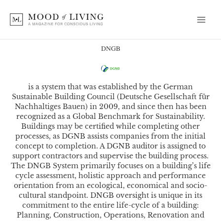
Skip
to
content
DNGB
is a system that was established by the German
Sustainable Building Council (Deutsche Gesellschaft für
Nachhaltiges Bauen) in 2009, and since then has been
recognized as a Global Benchmark for Sustainability.
Buildings may be certified while completing other
processes, as DGNB assists companies from the initial
concept to completion. A DGNB auditor is assigned to
support contractors and supervise the building process.
The DNGB System primarily focuses on a building’s life
cycle assessment, holistic approach and performance
orientation from an ecological, economical and socio-
cultural standpoint. DNGB oversight is unique in its
commitment to the entire life-cycle of a building:
Planning, Construction, Operations, Renovation and