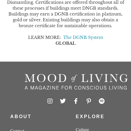
Dismantling. Certifications are offered throughout all of
these processes if buildings meet DNGB standards.
Buildings may earn a DGNB certification in platinum,
gold or silver. Existing buildings may also obtain a
bronze certificate for sustainable operations.
LEARN MORE:
The DGNB System
GLOBAL
I
T
F
P
S
n
w
a
i
p
s
i
c
n
o
t
t
e
t
t
ABOUT
EXPLORE
a
t
b
e
i
g
e
o
r
f
Culture
Contact