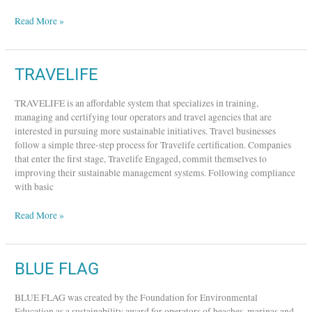
Read More »
TRAVELIFE
TRAVELIFE
TRAVELIFE is an affordable system that specializes in training,
managing and certifying tour operators and travel agencies that are
interested in pursuing more sustainable initiatives. Travel businesses
follow a simple three-step process for Travelife certification. Companies
that enter the first stage, Travelife Engaged, commit themselves to
improving their sustainable management systems. Following compliance
with basic
Read More »
BLUE
BLUE FLAG
FLAG
BLUE FLAG was created by the Foundation for Environmental
Education as a sustainability award for operators of beaches, marinas and