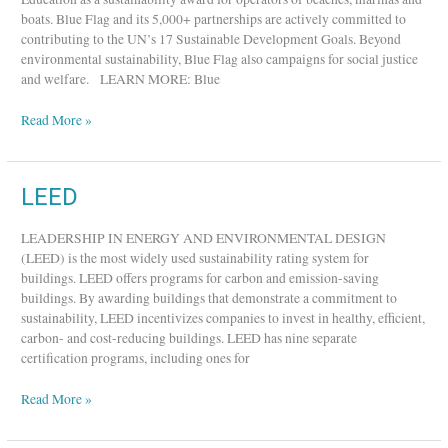
boats. Blue Flag and its 5,000+ partnerships are actively committed to
contributing to the UN’s 17 Sustainable Development Goals. Beyond
environmental sustainability, Blue Flag also campaigns for social justice
and welfare. LEARN MORE: Blue
Read More »
LEED
LEED
LEADERSHIP IN ENERGY AND ENVIRONMENTAL DESIGN
(LEED) is the most widely used sustainability rating system for
buildings. LEED offers programs for carbon and emission-saving
buildings. By awarding buildings that demonstrate a commitment to
sustainability, LEED incentivizes companies to invest in healthy, efficient,
carbon- and cost-reducing buildings. LEED has nine separate
certification programs, including ones for
Read More »