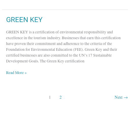
GREEN
GREEN KEY
KEY
GREEN KEY is a certification of environmental responsibility and
excellence in the tourism industry. Businesses that earn this certification
have proven their commitment and adherence to the criteria of the
Foundation for Environmental Education (FEE). Green Key and their
certified businesses are also committed to the UN’s 17 Sustainable
Development Goals. The Green Key certification
Read More »
1
2
Next
→