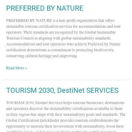
PREFERRED
PREFERRED BY NATURE
BY
NATURE
PREFERRED BY NATURE is a non-profit organization that offers
sustainable tourism certification services for accommodations and tour
operators. Their standards are recognized by the Global Sustainable
Tourism Council as aligning with global sustainability standards.
Accommodations and tour operators who achieve Preferred by Nature
certification demonstrate a commitment to protecting biodiversity,
conserving cultural heritage and improving
Read More »
TOURISM
TOURISM 2030, DestiNet SERVICES
2030,
DestiNet
TOURISM 2030, Desinet Services helps tourism businesses, destinations
SERVICES
and operators discover the sustainability certifications available to them
in their region that align with their sustainability goals and standards. The
Global Certification Quickfinder provides tourism establishments the
opportunity to increase their involvement with sustainability, boost their