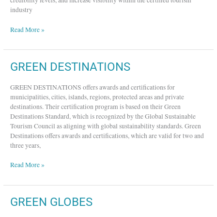
credibility levels, and increase visibility within the certified tourism
industry
Read More »
GREEN
GREEN DESTINATIONS
DESTINATIONS
GREEN DESTINATIONS offers awards and certifications for
municipalities, cities, islands, regions, protected areas and private
destinations. Their certification program is based on their Green
Destinations Standard, which is recognized by the Global Sustainable
Tourism Council as aligning with global sustainability standards. Green
Destinations offers awards and certifications, which are valid for two and
three years,
Read More »
GREEN
GREEN GLOBES
GLOBES