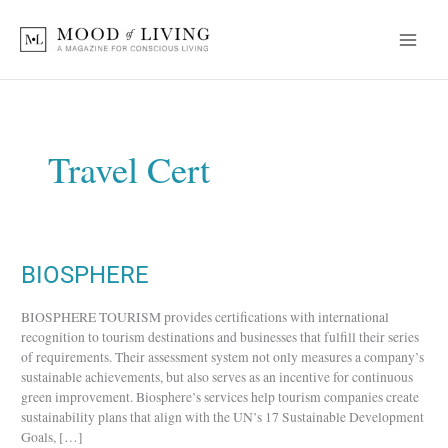
Skip
to
content
Travel Cert
BIOSPHERE
BIOSPHERE
BIOSPHERE TOURISM provides certifications with international
recognition to tourism destinations and businesses that fulfill their series
of requirements. Their assessment system not only measures a company’s
sustainable achievements, but also serves as an incentive for continuous
green improvement. Biosphere’s services help tourism companies create
sustainability plans that align with the UN’s 17 Sustainable Development
Goals, […]