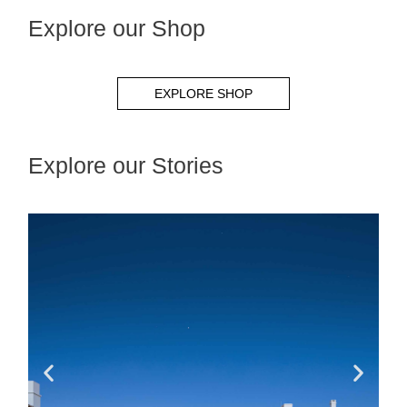
Explore our Shop
EXPLORE SHOP
Explore our Stories