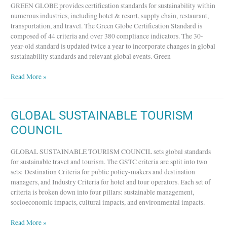
GREEN GLOBE provides certification standards for sustainability within
numerous industries, including hotel & resort, supply chain, restaurant,
transportation, and travel. The Green Globe Certification Standard is
composed of 44 criteria and over 380 compliance indicators. The 30-
year-old standard is updated twice a year to incorporate changes in global
sustainability standards and relevant global events. Green
Read More »
GLOBAL
GLOBAL SUSTAINABLE TOURISM
SUSTAINABLE
COUNCIL
TOURISM
COUNCIL
GLOBAL SUSTAINABLE TOURISM COUNCIL sets global standards
for sustainable travel and tourism. The GSTC criteria are split into two
sets: Destination Criteria for public policy-makers and destination
managers, and Industry Criteria for hotel and tour operators. Each set of
criteria is broken down into four pillars: sustainable management,
socioeconomic impacts, cultural impacts, and environmental impacts.
Read More »