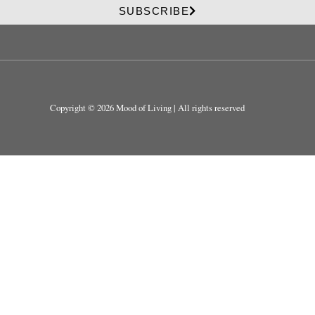
v
i
SUBSCRIBE
a
v
c
a
y
c
y
Copyright © 2026 Mood of Living | All rights reserved