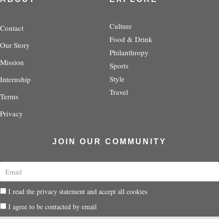
a
t
b
e
i
g
e
o
r
f
r
r
o
e
y
Culture
Contact
a
k
s
Food & Drink
Our Story
m
-
t
Philanthropy
f
-
Mission
p
Sports
Style
Internship
Travel
Terms
Privacy
JOIN OUR COMMUNITY
E
m
a
P
I read the privacy statement and accept all cookies
i
r
l
P
I agree to be contacted by email
i
r