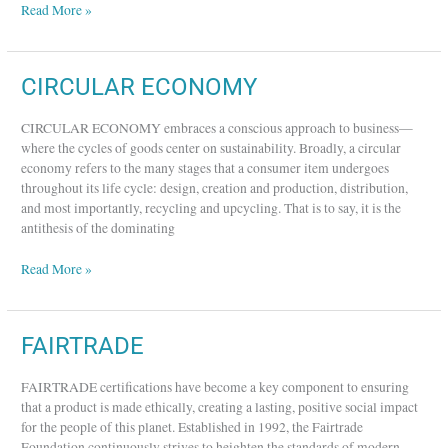
Read More »
CIRCULAR
CIRCULAR ECONOMY
ECONOMY
CIRCULAR ECONOMY embraces a conscious approach to business—
where the cycles of goods center on sustainability. Broadly, a circular
economy refers to the many stages that a consumer item undergoes
throughout its life cycle: design, creation and production, distribution,
and most importantly, recycling and upcycling. That is to say, it is the
antithesis of the dominating
Read More »
FAIRTRADE
FAIRTRADE
FAIRTRADE certifications have become a key component to ensuring
that a product is made ethically, creating a lasting, positive social impact
for the people of this planet. Established in 1992, the Fairtrade
Foundation continuously strives to heighten the standards of modern