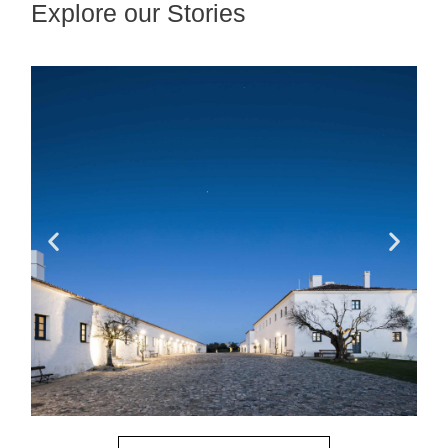
Explore our Stories