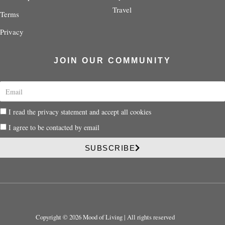
Travel
Terms
Privacy
JOIN OUR COMMUNITY
E
m
a
P
I read the privacy statement and accept all cookies
i
r
l
P
I agree to be contacted by email
i
r
v
i
SUBSCRIBE
a
v
c
a
y
c
y
Copyright © 2026 Mood of Living | All rights reserved