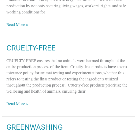
production by not only securing living wages, workers’ rights, and safe
working conditions for
Read More »
CRUELTY-
CRUELTY-FREE
FREE
CRUELTY-FREE ensures that no animals were harmed throughout the
entire production process of the item. Cruelty-free products have a zero
tolerance policy for animal testing and experimentations, whether this
refers to testing the final product or testing the ingredients utilized
throughout the production process. Cruelty-free products prioritize the
wellbeing and health of animals, ensuring their
Read More »
GREENWASHING
GREENWASHING