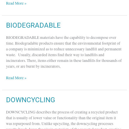
Read More »
BIODEGRADABLE
BIODEGRADABLE
BIODEGRADABLE materials have the capability to decompose over
time. Biodegradable products ensure that the environmental footprint of
a company is minimized as to reduce unnecessary landfill and permanent
waste. Usually, discarded items find their way to landfills and
incinerators. There, items either remain in these landfills for thousands of
years, or are burnt by incinerators,
Read More »
DOWNCYCLING
DOWNCYCLING
DOWNCYCLING describes the process of creating a recycled product
that is usually of lower value or functionality than the original item it
was repurposed from. Unlike upcycling, the downcycling processes