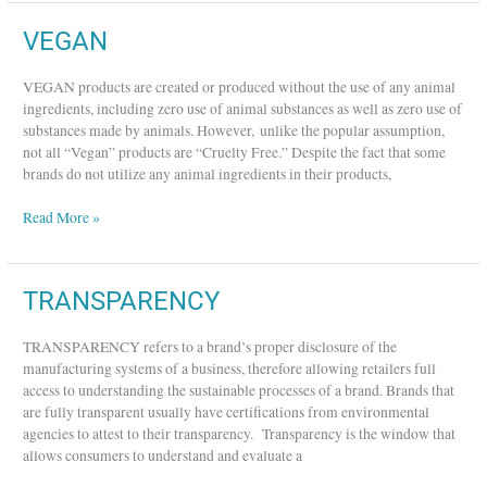
VEGAN
VEGAN
VEGAN products are created or produced without the use of any animal
ingredients, including zero use of animal substances as well as zero use of
substances made by animals. However, unlike the popular assumption,
not all “Vegan” products are “Cruelty Free.” Despite the fact that some
brands do not utilize any animal ingredients in their products,
Read More »
TRANSPARENCY
TRANSPARENCY
TRANSPARENCY refers to a brand’s proper disclosure of the
manufacturing systems of a business, therefore allowing retailers full
access to understanding the sustainable processes of a brand. Brands that
are fully transparent usually have certifications from environmental
agencies to attest to their transparency. Transparency is the window that
allows consumers to understand and evaluate a