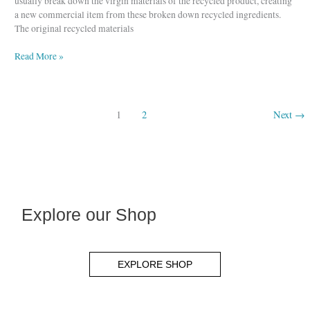
usually break down the virgin materials of the recycled product, creating
a new commercial item from these broken down recycled ingredients.
The original recycled materials
Read More »
1
2
Next
→
Explore our Shop
EXPLORE SHOP