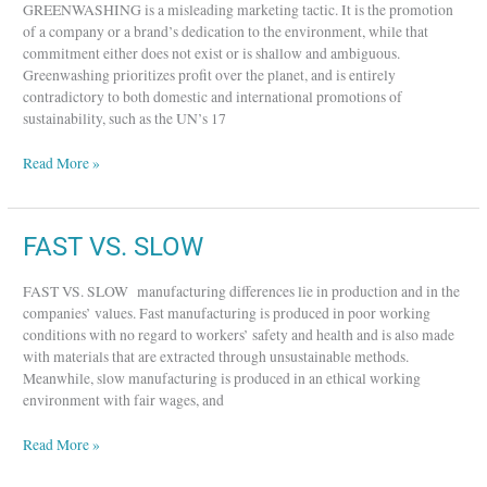
GREENWASHING is a misleading marketing tactic. It is the promotion
of a company or a brand’s dedication to the environment, while that
commitment either does not exist or is shallow and ambiguous.
Greenwashing prioritizes profit over the planet, and is entirely
contradictory to both domestic and international promotions of
sustainability, such as the UN’s 17
Read More »
FAST
FAST VS. SLOW
VS.
SLOW
FAST VS. SLOW manufacturing differences lie in production and in the
companies’ values. Fast manufacturing is produced in poor working
conditions with no regard to workers’ safety and health and is also made
with materials that are extracted through unsustainable methods.
Meanwhile, slow manufacturing is produced in an ethical working
environment with fair wages, and
Read More »