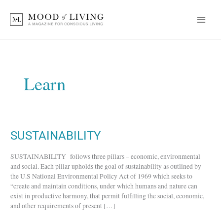
Skip
to
content
Learn
SUSTAINABILITY
SUSTAINABILITY
SUSTAINABILITY follows three pillars – economic, environmental
and social. Each pillar upholds the goal of sustainability as outlined by
the U.S National Environmental Policy Act of 1969 which seeks to
“create and maintain conditions, under which humans and nature can
exist in productive harmony, that permit fulfilling the social, economic,
and other requirements of present […]