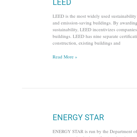
LEED
LEED
LEED is the most widely used sustainability 
and emission-saving buildings. By awarding
sustainability, LEED incentivizes companies 
buildings. LEED has nine separate certificat
construction, existing buildings and
Read More »
ENERGY
ENERGY STAR
STAR
ENERGY STAR is run by the Department of E