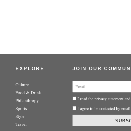
EXPLORE
JOIN OUR COMMUN
E
Culture
m
Food & Drink
a
P
I read the privacy statement and
Philanthropy
i
r
P
Sports
I agree to be contacted by email
l
i
r
Style
v
i
SUBS
a
Travel
v
c