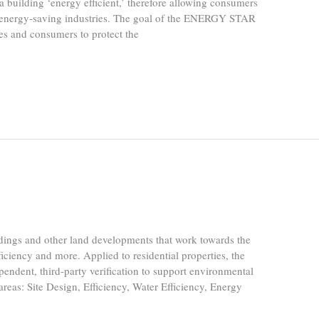
 building ‘energy efficient,’ therefore allowing consumers
t energy-saving industries. The goal of the ENERGY STAR
sses and consumers to protect the
dings and other land developments that work towards the
ficiency and more. Applied to residential properties, the
endent, third-party verification to support environmental
areas: Site Design, Efficiency, Water Efficiency, Energy