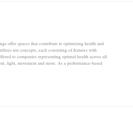
gs offer spaces that contribute to optimizing health and
lizes ten concepts, each consisting of features with
s offered to companies representing optimal health across all
ment, light, movement and more. As a performance-based