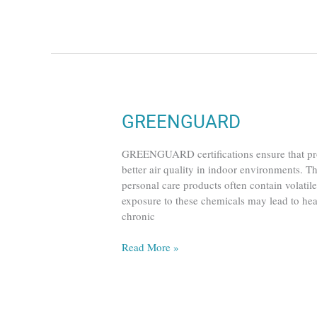
GREENGUARD
GREENGUARD
GREENGUARD certifications ensure that prod
better air quality in indoor environments. T
personal care products often contain volati
exposure to these chemicals may lead to hea
chronic
Read More »