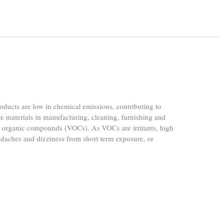
ucts are low in chemical emissions, contributing to
he materials in manufacturing, cleaning, furnishing and
le organic compounds (VOCs). As VOCs are irritants, high
daches and dizziness from short term exposure, or