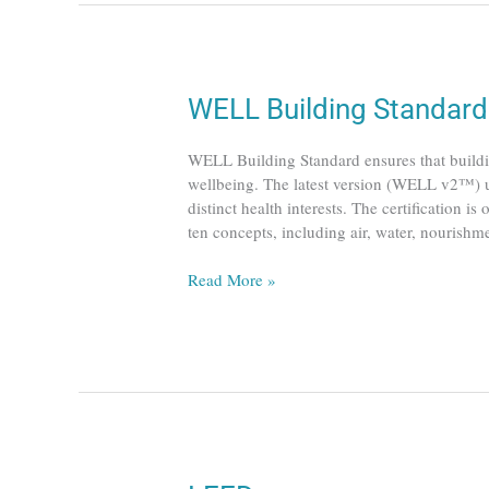
WELL
WELL Building Standard
Building
Standard
WELL Building Standard ensures that buildin
wellbeing. The latest version (WELL v2™) uti
distinct health interests. The certification i
ten concepts, including air, water, nourish
Read More »