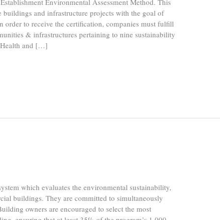
Establishment Environmental Assessment Method. This
 buildings and infrastructure projects with the goal of
n order to receive the certification, companies must fulfill
nities & infrastructures pertaining to nine sustainability
, Health and […]
stem which evaluates the environmental sustainability,
cial buildings. They are committed to simultaneously
Building owners are encouraged to select the most
ilding, ensuring that at least 35% of the program’s 1,000