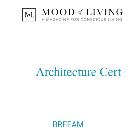
Skip
to
content
Architecture Cert
BREEAM
BREEAM