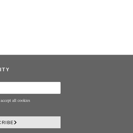
ITY
 accept all cookies
CRIBE