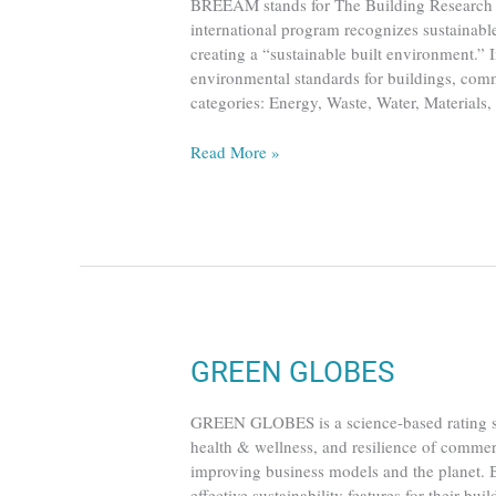
BREEAM stands for The Building Research 
international program recognizes sustainable
creating a “sustainable built environment.” I
environmental standards for buildings, commu
categories: Energy, Waste, Water, Materials
Read More »
GREEN
GREEN GLOBES
GLOBES
GREEN GLOBES is a science-based rating sy
health & wellness, and resilience of commer
improving business models and the planet. 
effective sustainability features for their bu