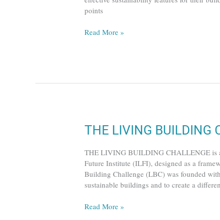
points
Read More »
THE
THE LIVING BUILDING
LIVING
BUILDING
THE LIVING BUILDING CHALLENGE is a certi
CHALLENGE
Future Institute (ILFI), designed as a framew
Building Challenge (LBC) was founded with t
sustainable buildings and to create a differe
Read More »