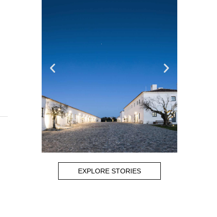
EXPLORE STORIES