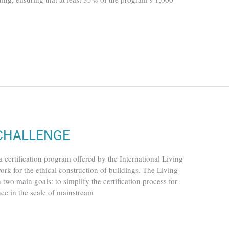
 CHALLENGE
fication program offered by the International Living
ork for the ethical construction of buildings. The Living
wo main goals: to simplify the certification process for
nce in the scale of mainstream