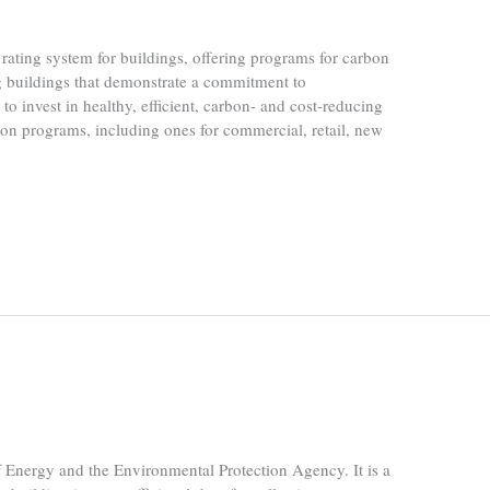
rating system for buildings, offering programs for carbon
 buildings that demonstrate a commitment to
to invest in healthy, efficient, carbon- and cost-reducing
ion programs, including ones for commercial, retail, new
nergy and the Environmental Protection Agency. It is a