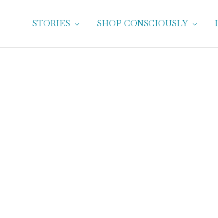
STORIES
SHOP CONSCIOUSLY