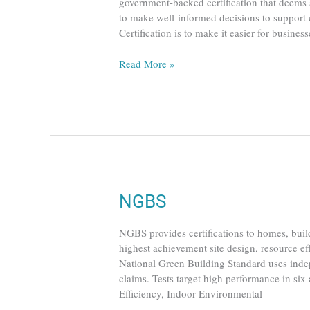
government-backed certification that deems a
to make well-informed decisions to suppor
Certification is to make it easier for busine
Read More »
NGBS
NGBS
NGBS provides certifications to homes, buil
highest achievement site design, resource ef
National Green Building Standard uses indep
claims. Tests target high performance in six 
Efficiency, Indoor Environmental