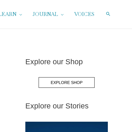
LEARN
JOURNAL
VOICES
Explore our Shop
EXPLORE SHOP
Explore our Stories